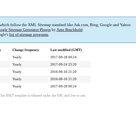
 which follow the XML Sitemap standard like Ask.com, Bing, Google and Yahoo.
ogle Sitemap Generator Plugin
by
Arne Brachhold
.
gle's
list of sitemap programs
.
y
Change frequency
Last modified (GMT)
Yearly
2017-09-28 00:24
Yearly
2017-09-24 23:20
Yearly
2016-08-16 21:20
Yearly
2016-08-16 21:20
Yearly
2017-09-28 00:24
This XSLT template is released under the GPL and free to use.