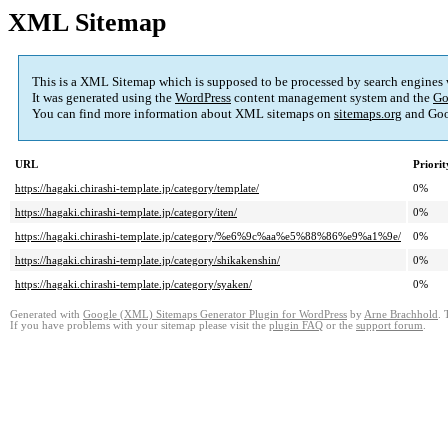
XML Sitemap
This is a XML Sitemap which is supposed to be processed by search engines
It was generated using the
WordPress
content management system and the
Go
You can find more information about XML sitemaps on
sitemaps.org
and Goo
URL
Priorit
https://hagaki.chirashi-template.jp/category/template/
0%
https://hagaki.chirashi-template.jp/category/iten/
0%
https://hagaki.chirashi-template.jp/category/%e6%9c%aa%e5%88%86%e9%a1%9e/
0%
https://hagaki.chirashi-template.jp/category/shikakenshin/
0%
https://hagaki.chirashi-template.jp/category/syaken/
0%
Generated with
Google (XML) Sitemaps Generator Plugin for WordPress
by
Arne Brachhold
. 
If you have problems with your sitemap please visit the
plugin FAQ
or the
support forum
.